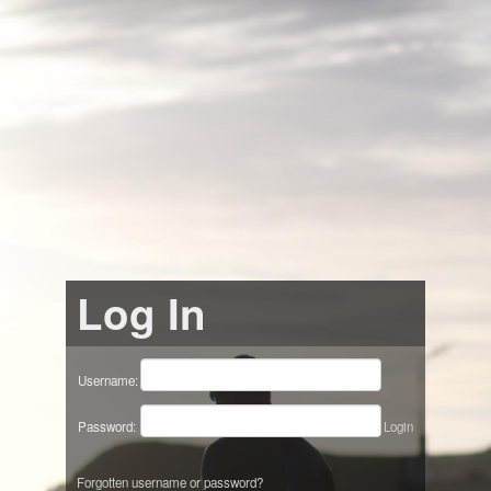
Log In
Username:
Password:
Login
Forgotten username or password?