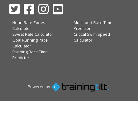
Heart Rate Zones
Multisport Race Time
Calculator
Predictor
Sweat Rate Calculator
Critical Swim Speed
Goal Running Pace
Calculator
Calculator
Running Race Time
Predictor
Powered by