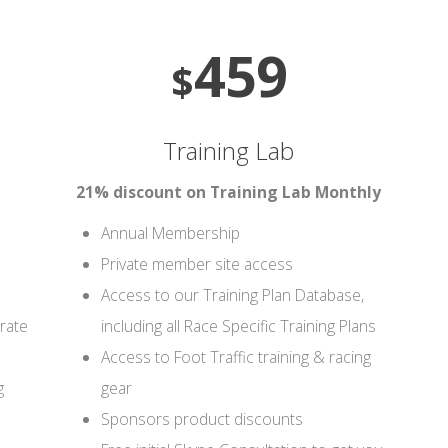
459
$
Training Lab
21% discount on Training Lab Monthly
Annual Membership
Private member site access
Access to our Training Plan Database,
rate
including all Race Specific Training Plans
Access to Foot Traffic training & racing
g
gear
Sponsors product discounts