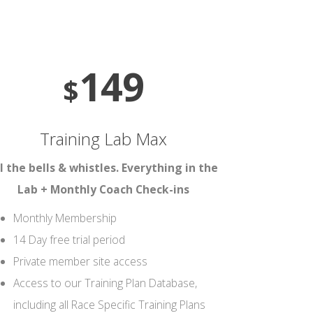
149
$
Training Lab Max
l the bells & whistles. Everything in the
Lab + Monthly Coach Check-ins
Monthly Membership
14 Day free trial period
Private member site access
Access to our Training Plan Database,
including all Race Specific Training Plans