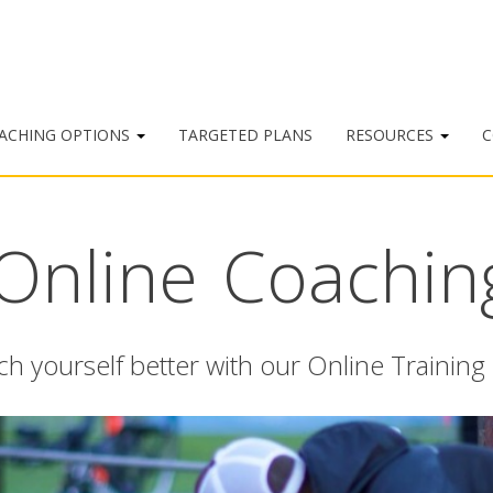
ACHING OPTIONS
TARGETED PLANS
RESOURCES
C
Online Coachin
h yourself better with our Online Training