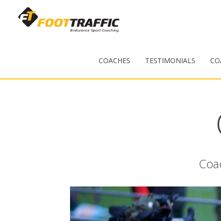
COACHES
TESTIMONIALS
CO
Coac