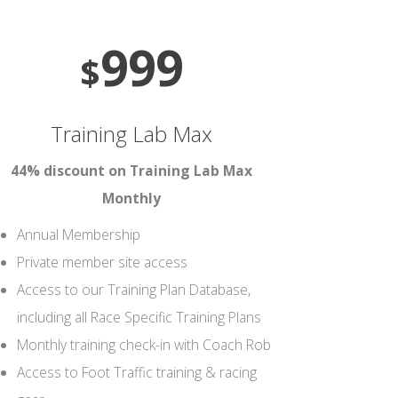
999
$
Training Lab Max
44% discount on Training Lab Max
Monthly
Annual Membership
Private member site access
Access to our Training Plan Database,
including all Race Specific Training Plans
Monthly training check-in with Coach Rob
Access to Foot Traffic training & racing