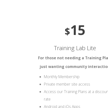
15
$
Training Lab Lite
For those not needing a Training Pla
just wanting community interactio
Monthly Membership
Private member site access
Access our Training Plans at a discou
rate
Android and iOs Apps