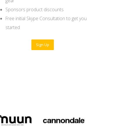
gear
Sponsors product discounts
Free initial Skype Consultation to get you
started
Sign Up