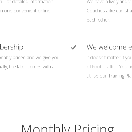
ll of detailed information
We have a lively and 
in one convenient online
Coaches alike can sha
each other.
bership
We welcome e
nably priced and we give you
It doesn't matter if 
lly, the later comes with a
of Foot Traffic. You 
utilise our Training Pla
Monthly Pricing