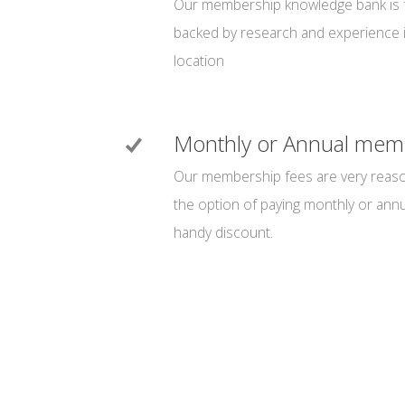
Our membership knowledge bank is fu
backed by research and experience 
location
Monthly or Annual mem
Our membership fees are very reaso
the option of paying monthly or annua
handy discount.