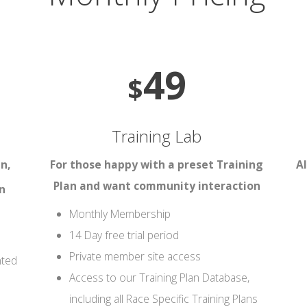
49
$
Training Lab
n,
For those happy with a preset Training
Al
Plan and want community interaction
n
Monthly Membership
14 Day free trial period
Private member site access
nted
Access to our Training Plan Database,
including all Race Specific Training Plans