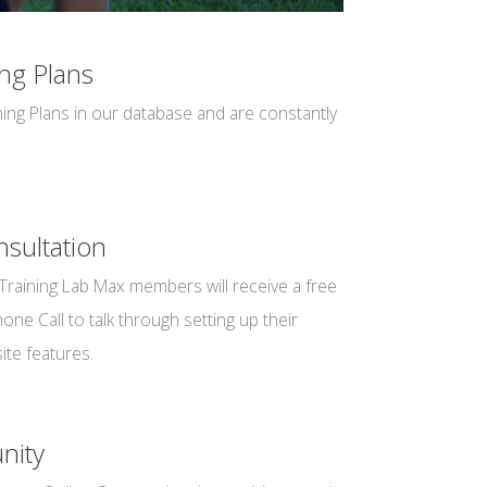
ng Plans
ing Plans in our database and are constantly
sultation
Training Lab Max members will receive a free
ne Call to talk through setting up their
ite features.
nity