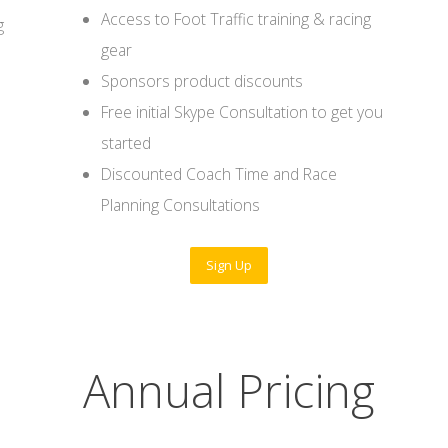
Access to Foot Traffic training & racing
g
gear
Sponsors product discounts
Free initial Skype Consultation to get you
started
Discounted Coach Time and Race
Planning Consultations
Sign Up
Annual Pricing