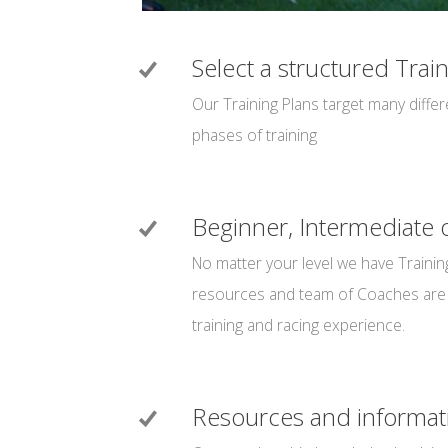
Select a structured Trai
Our Training Plans target many diffe
phases of training
Beginner, Intermediate
No matter your level we have Trainin
resources and team of Coaches are 
training and racing experience.
Resources and informat