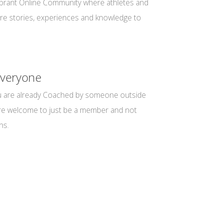
vibrant Online Community where athletes and
re stories, experiences and knowledge to
veryone
you are already Coached by someone outside
are welcome to just be a member and not
ns.