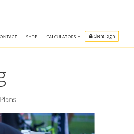
Client login
ONTACT
SHOP
CALCULATORS
g
 Plans