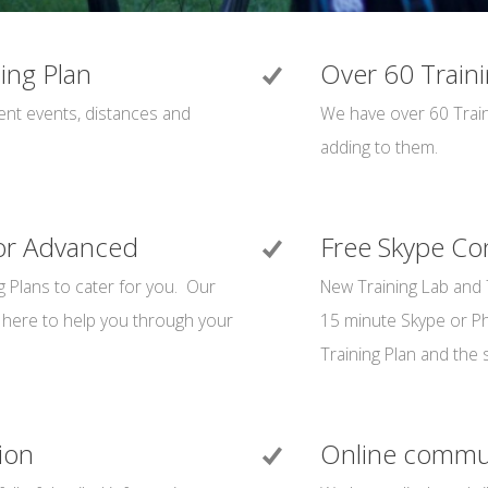
ning Plan
Over 60 Traini
rent events, distances and
We have over 60 Train
adding to them.
 or Advanced
Free Skype Con
g Plans to cater for you. Our
New Training Lab and 
here to help you through your
15 minute Skype or Pho
Training Plan and the s
ion
Online commu