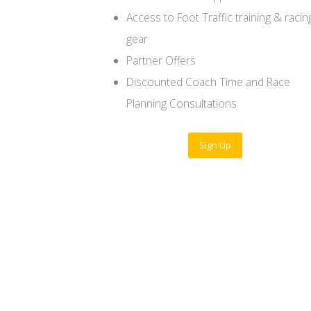
Access to Foot Traffic training & racin
gear
Partner Offers
Discounted Coach Time and Race
Planning Consultations
Sign Up