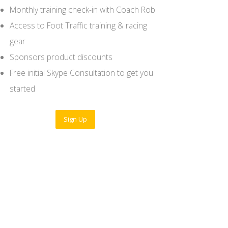
Monthly training check-in with Coach Rob
Access to Foot Traffic training & racing
gear
Sponsors product discounts
Free initial Skype Consultation to get you
started
Sign Up