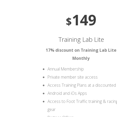
149
$
Training Lab Lite
17% discount on Training Lab Lite
Monthly
Annual Membership
Private member site access
Access Training Plans at a discounted 
Android and iOs Apps
Access to Foot Traffic training & racin
gear