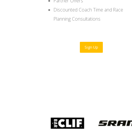
Partner Offers
Discounted Coach Time and Race
Planning Consultations
Sign Up