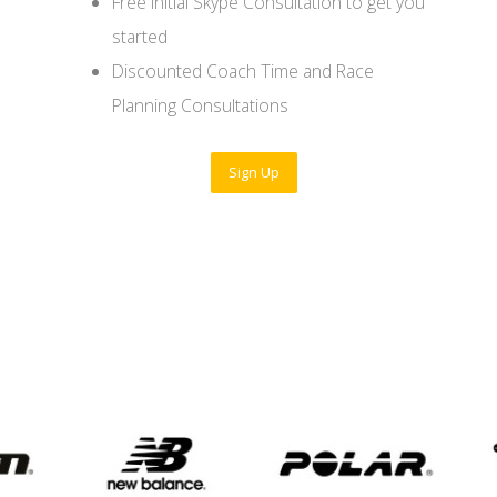
Free initial Skype Consultation to get you
started
Discounted Coach Time and Race
Planning Consultations
Sign Up