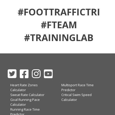
#FOOTTRAFFICTRI
#FTEAM
#TRAININGLAB
Heart Rate Zones
Multisport Race Time
Calculator
Predictor
Sweat Rate Calculator
Critical Swim Speed
Goal Running Pace
Calculator
Calculator
Running Race Time
Predictor