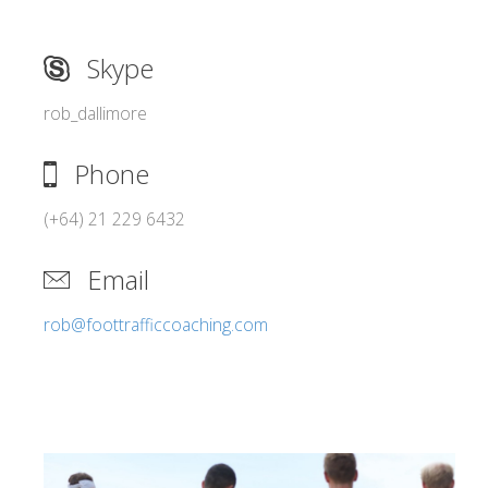
Skype
rob_dallimore
Phone
(+64) 21 229 6432
Email
rob@foottrafficcoaching.com