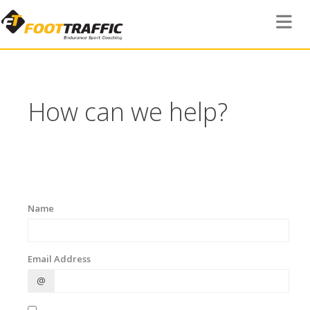
Toggle 
How can we help?
Name
Email Address
@