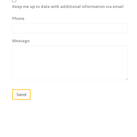
Keep me up to date with additional information via email
Phone
Message
Send