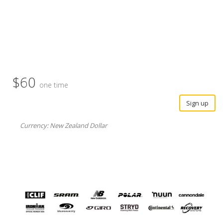
$60
one time
Sign up
Currency: New Zealand Dollar