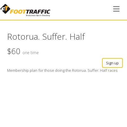
Toggle 
Rotorua. Suffer. Half
$60
one time
Sign up
Membership plan for those doing the Rotorua. Suffer. Half races