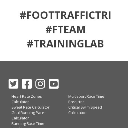
#FOOTTRAFFICTRI
#FTEAM
#TRAININGLAB
Heart Rate Zones
Multisport Race Time
Calculator
Predictor
Sweat Rate Calculator
Critical Swim Speed
Goal Running Pace
Calculator
Calculator
Running Race Time