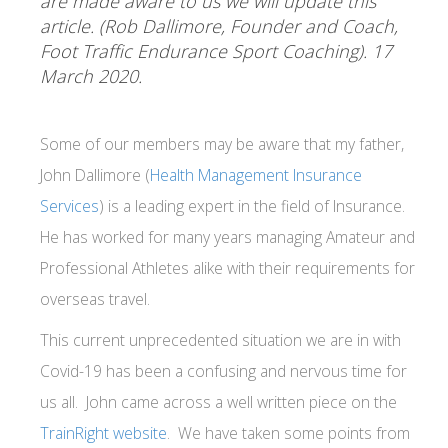
are made aware to us we will update this
article. (Rob Dallimore, Founder and Coach,
Foot Traffic Endurance Sport Coaching). 17
March 2020.
Some of our members may be aware that my father,
John Dallimore (
Health Management Insurance
Services
) is a leading expert in the field of Insurance.
He has worked for many years managing Amateur and
Professional Athletes alike with their requirements for
overseas travel.
This current unprecedented situation we are in with
Covid-19 has been a confusing and nervous time for
us all. John came across a well written piece on the
TrainRight website
. We have taken some points from