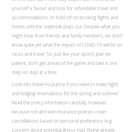
yourself a favour and look for refundable travel and
accommodations, or hold off on booking flights and
hotels until the outbreak plays out. Despite what you
might hear from friends and family members, we don’t
know quite yet what the impact of COVID-19 will be on
races and travel. So, just like your sports plan be
patient, don’t get ahead of the game and take it one
step (or day) at a time.
Look into travel insurance if you need to make flight
and lodging reservations for the spring and summer.
Read the policy information carefully, however,
because not all travel insurance policies cover
cancellations based on personal preference (e.g.
concern about potential illness risk). Being already