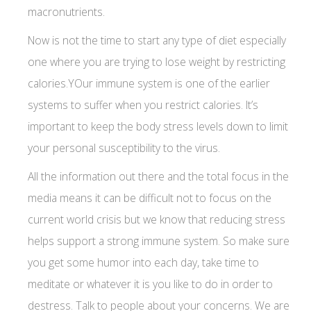
macronutrients.
Now is not the time to start any type of diet especially
one where you are trying to lose weight by restricting
calories.YOur immune system is one of the earlier
systems to suffer when you restrict calories. It’s
important to keep the body stress levels down to limit
your personal susceptibility to the virus.
All the information out there and the total focus in the
media means it can be difficult not to focus on the
current world crisis but we know that reducing stress
helps support a strong immune system. So make sure
you get some humor into each day, take time to
meditate or whatever it is you like to do in order to
destress. Talk to people about your concerns. We are