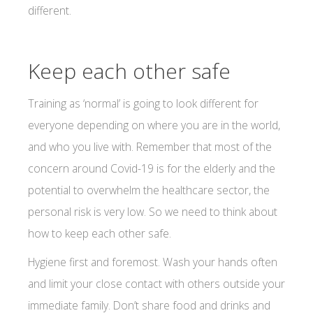
different.
Keep each other safe
Training as ‘normal’ is going to look different for
everyone depending on where you are in the world,
and who you live with. Remember that most of the
concern around Covid-19 is for the elderly and the
potential to overwhelm the healthcare sector, the
personal risk is very low. So we need to think about
how to keep each other safe.
Hygiene first and foremost. Wash your hands often
and limit your close contact with others outside your
immediate family. Don’t share food and drinks and