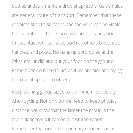
bottles at this time. It’s a droplet spread virus so fluids
are general route of transport. Remember that these
droplets stick to surfaces and the virus can be viable
for a number of hours so if you are out and about
limit contact with surfaces such as others bikes, door
handles, and posts. No hanging onto poles at the
lights etc, unclip and put your foot on the ground.
Remember we need to act as if we are sick and trying
to prevent spread to others.
Keep training group sizes to a minimum, especially
when cycling. Not only do we need to keep physical
distance, we know that the larger the group is the
more dangerous it can be out on the roads.
Remember that one of the primary concerns is an