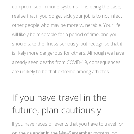
compromised immune systems. This being the case,
realise that if you do get sick, your job is to not infect
other people who may be more vulnerable. Your life
will likely be miserable for a period of time, and you
should take the illness seriously, but recognise that it
is likely more dangerous for others. Although we have
already seen deaths from COVID-19, consequences
are unlikely to be that extreme among athletes.
If you have travel in the
future, plan cautiously
If you have races or events that you have to travel for
on the calendar in the May-September months, do