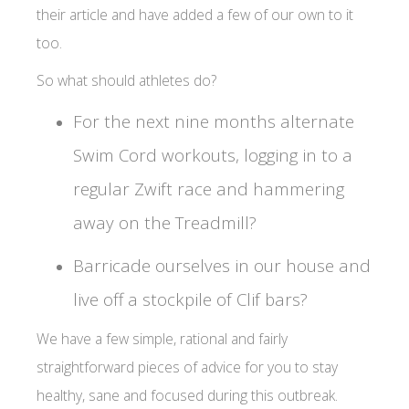
their article and have added a few of our own to it
too.
So what should athletes do?
For the next nine months alternate
Swim Cord workouts, logging in to a
regular Zwift race and hammering
away on the Treadmill?
Barricade ourselves in our house and
live off a stockpile of Clif bars?
We have a few simple, rational and fairly
straightforward pieces of advice for you to stay
healthy, sane and focused during this outbreak.