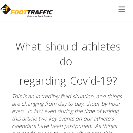
Toggle 
What should athletes
do
regarding Covid-19?
This is an incredibly fluid situation, and things
are changing from day to day....hour by hour
even. In fact even during the time of writing
this article two key events on our athlete's
calendars have been postponed. As things