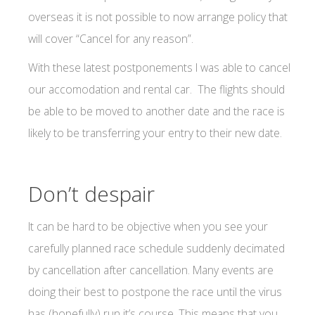
overseas it is not possible to now arrange policy that
will cover “Cancel for any reason”.
With these latest postponements I was able to cancel
our accomodation and rental car. The flights should
be able to be moved to another date and the race is
likely to be transferring your entry to their new date.
Don’t despair
It can be hard to be objective when you see your
carefully planned race schedule suddenly decimated
by cancellation after cancellation. Many events are
doing their best to postpone the race until the virus
has (hopefully) run it’s course. This means that you