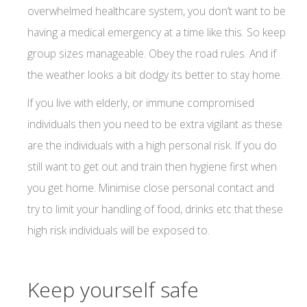
overwhelmed healthcare system, you don’t want to be
having a medical emergency at a time like this. So keep
group sizes manageable. Obey the road rules. And if
the weather looks a bit dodgy its better to stay home.
If you live with elderly, or immune compromised
individuals then you need to be extra vigilant as these
are the individuals with a high personal risk. If you do
still want to get out and train then hygiene first when
you get home. Minimise close personal contact and
try to limit your handling of food, drinks etc that these
high risk individuals will be exposed to.
Keep yourself safe