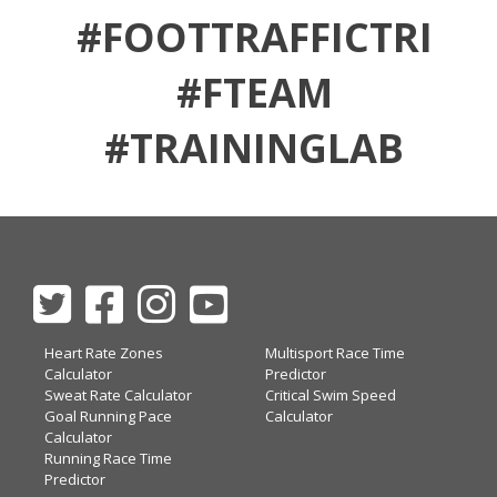
#FOOTTRAFFICTRI
#FTEAM
#TRAININGLAB
Heart Rate Zones
Multisport Race Time
Calculator
Predictor
Sweat Rate Calculator
Critical Swim Speed
Goal Running Pace
Calculator
Calculator
Running Race Time
Predictor