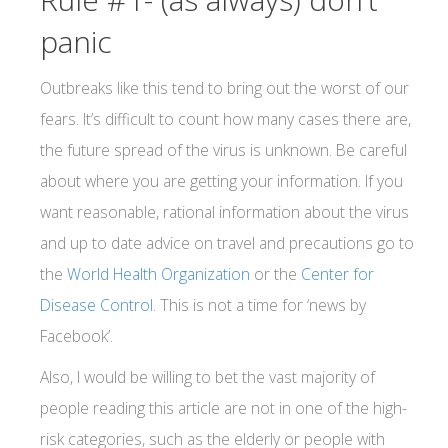
panic
Outbreaks like this tend to bring out the worst of our
fears. It’s difficult to count how many cases there are,
the future spread of the virus is unknown. Be careful
about where you are getting your information. If you
want reasonable, rational information about the virus
and up to date advice on travel and precautions go to
the
World Health Organization
or the
Center for
Disease Control
. This is not a time for ‘news by
Facebook’.
Also, I would be willing to bet the vast majority of
people reading this article are not in one of the high-
risk categories, such as the elderly or people with