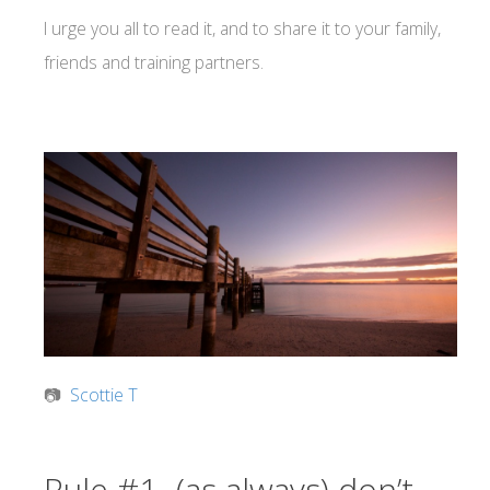
I urge you all to read it, and to share it to your family,
friends and training partners.
📷
Scottie T
Rule #1- (as always) don’t