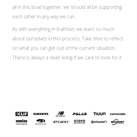
all in this boat together, we should all be supporting
each other in any way we can.
As with everything in triathlon, we learn so much
about ourselves in this process. Take time to reflect
on what you can get out of the current situation.
There is always a silver lining if we care to look for it.