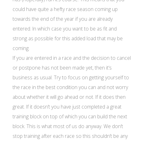
could have quite a hefty race season coming up
towards the end of the year if you are already
entered. In which case you want to be as fit and
strong as possible for this added load that may be
coming.
If you are entered in a race and the decision to cancel
or postpone has not been made yet, then it’s
business as usual. Try to focus on getting yourself to
the race in the best condition you can and not worry
about whether it will go ahead or not. If it does then
great. If it doesn’t you have just completed a great
training block on top of which you can build the next
block. This is what most of us do anyway. We don’t
stop training after each race so this shouldn’t be any