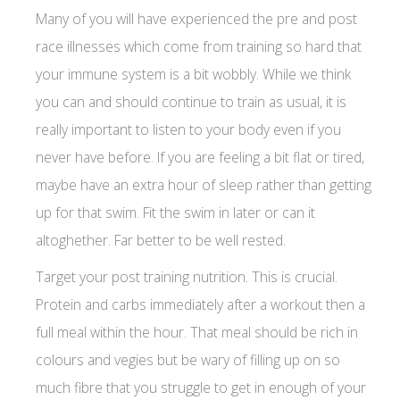
Many of you will have experienced the pre and post
race illnesses which come from training so hard that
your immune system is a bit wobbly. While we think
you can and should continue to train as usual, it is
really important to listen to your body even if you
never have before. If you are feeling a bit flat or tired,
maybe have an extra hour of sleep rather than getting
up for that swim. Fit the swim in later or can it
altoghether. Far better to be well rested.
Target your post training nutrition. This is crucial.
Protein and carbs immediately after a workout then a
full meal within the hour. That meal should be rich in
colours and vegies but be wary of filling up on so
much fibre that you struggle to get in enough of your